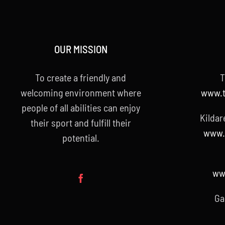
OUR MISSION
To create a friendly and
T
welcoming environment where
www.t
people of all abilities can enjoy
Kildar
their sport and fulfill their
www.k
potential.
www
Ga