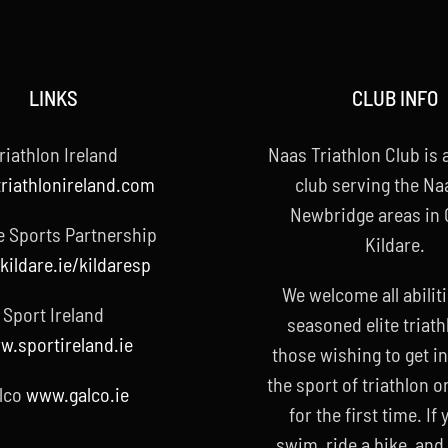
LINKS
CLUB INFO
riathlon Ireland
Naas Triathlon Club is a
riathlonireland.com
club serving the Na
Newbridge areas in
e Sports Partnership
Kildare.
ildare.ie/kildaresp
We welcome all abilit
Sport Ireland
seasoned elite triath
.sportireland.ie
those wishing to get i
the sport of triathlon o
lco
www.galco.ie
for the first time. If
swim, ride a bike, and