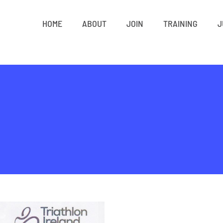
HOME
ABOUT
JOIN
TRAINING
J