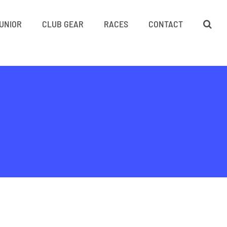
UNIOR
CLUB GEAR
RACES
CONTACT