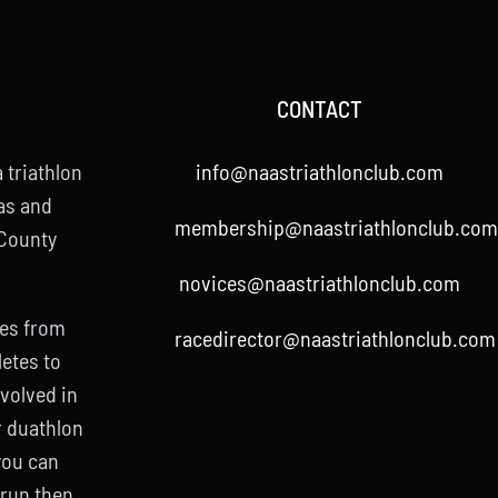
CONTACT
 triathlon
info@naastriathlonclub.com
as and
membership@naastriathlonclub.com
 County
novices@naastriathlonclub.com
ies from
racedirector@naastriathlonclub.com
letes to
nvolved in
r duathlon
 you can
 run then