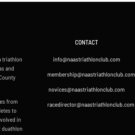
CONTACT
 triathlon
info@naastriathlonclub.com
as and
membership@naastriathlonclub.com
 County
novices@naastriathlonclub.com
ies from
racedirector@naastriathlonclub.com
letes to
nvolved in
r duathlon