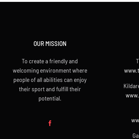
OUR MISSION
To create a friendly and
T
welcoming environment where
www.t
people of all abilities can enjoy
Kildar
their sport and fulfill their
www.k
potential.
www
Ga