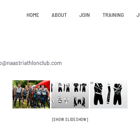
HOME
ABOUT
JOIN
TRAINING
J
nfo@naastriathlonclub.com
[SHOW SLIDESHOW]