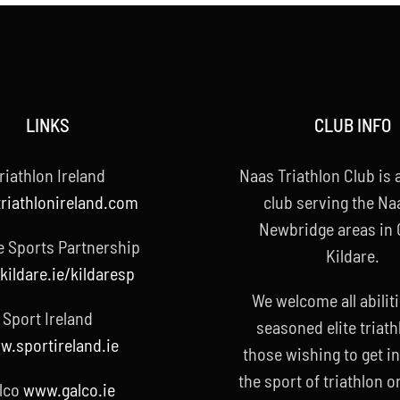
LINKS
CLUB INFO
riathlon Ireland
Naas Triathlon Club is a
riathlonireland.com
club serving the Na
Newbridge areas in
e Sports Partnership
Kildare.
ildare.ie/kildaresp
We welcome all abilit
Sport Ireland
seasoned elite triath
.sportireland.ie
those wishing to get i
the sport of triathlon o
lco
www.galco.ie