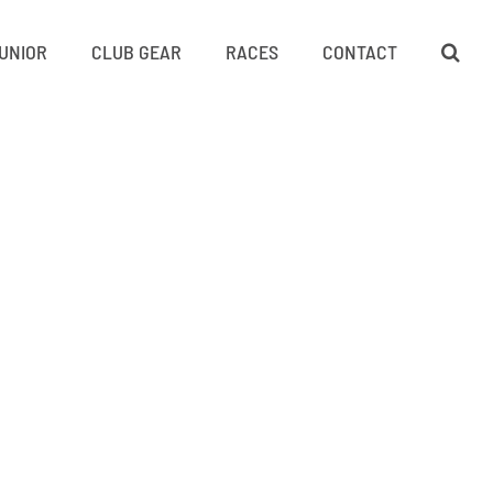
UNIOR
CLUB GEAR
RACES
CONTACT