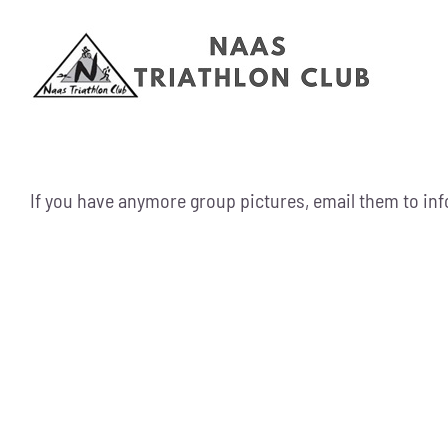
Skip
to
content
If you have anymore group pictures, email them to i