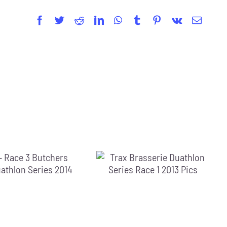
Facebook
Twitter
Reddit
LinkedIn
WhatsApp
Tumblr
Pinterest
Vk
Email