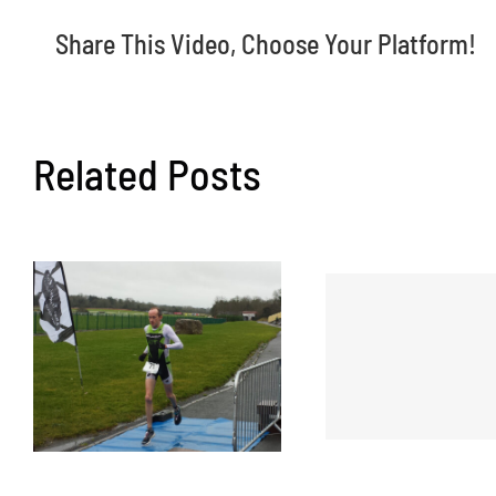
Share This Video, Choose Your Platform!
Related Posts