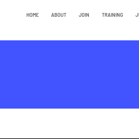
HOME
ABOUT
JOIN
TRAINING
J