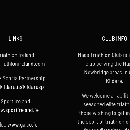
LINKS
CLUB INFO
riathlon Ireland
Naas Triathlon Club is a
riathlonireland.com
club serving the Na
Newbridge areas in
e Sports Partnership
Kildare.
ildare.ie/kildaresp
We welcome all abilit
Sport Ireland
seasoned elite triath
.sportireland.ie
those wishing to get i
the sport of triathlon o
lco
www.galco.ie