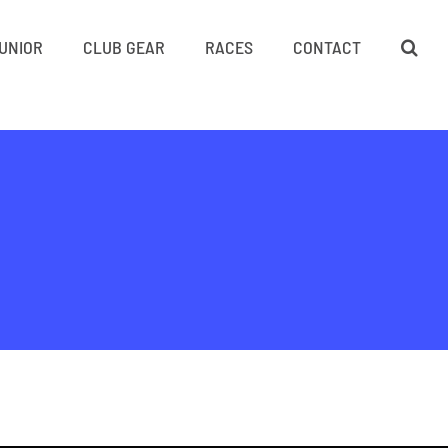
UNIOR
CLUB GEAR
RACES
CONTACT