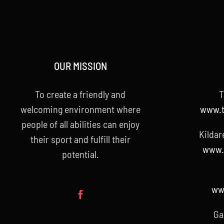
OUR MISSION
To create a friendly and
T
welcoming environment where
www.t
people of all abilities can enjoy
Kildar
their sport and fulfill their
www.k
potential.
www
Ga