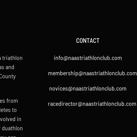
CONTACT
 triathlon
info@naastriathlonclub.com
as and
membership@naastriathlonclub.com
 County
novices@naastriathlonclub.com
ies from
racedirector@naastriathlonclub.com
letes to
nvolved in
r duathlon